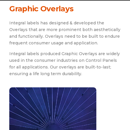
Graphic Overlays
Integral labels has designed & developed the
Overlays that are more prominent both aesthetically
and functionally. Overlays need to be built to endure
frequent consumer usage and application.
Integral labels produced Graphic Overlays are widely
used in the consumer industries on Control Panels
for all applications. Our overlays are built-to-last;
ensuring a life long term durability.