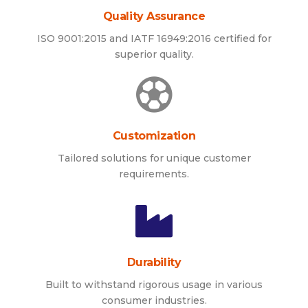
Quality Assurance
ISO 9001:2015 and IATF 16949:2016 certified for
superior quality.
Customization
Tailored solutions for unique customer
requirements.
Durability
Built to withstand rigorous usage in various
consumer industries.