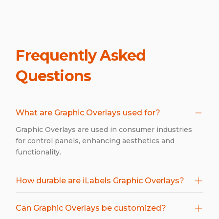
Frequently Asked
Questions
What are Graphic Overlays used for?
Graphic Overlays are used in consumer industries
for control panels, enhancing aesthetics and
functionality.
How durable are iLabels Graphic Overlays?
Can Graphic Overlays be customized?